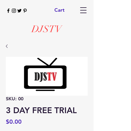
Cart
DJSTV
SKU: 00
3 DAY FREE TRIAL
Price
$0.00